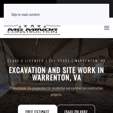
CALL NOW
FREE ESTIMATE
(540) 219 8882
Tap Here
Skip to main content
CLASS A LICENSED | 25+ YEARS | WARRENTON, VA
EXCAVATION AND SITE WORK IN
WARRENTON, VA
Professional site preparation for residential and commercial construction
projects.
FREE ESTIMATE
(540) 219 8882