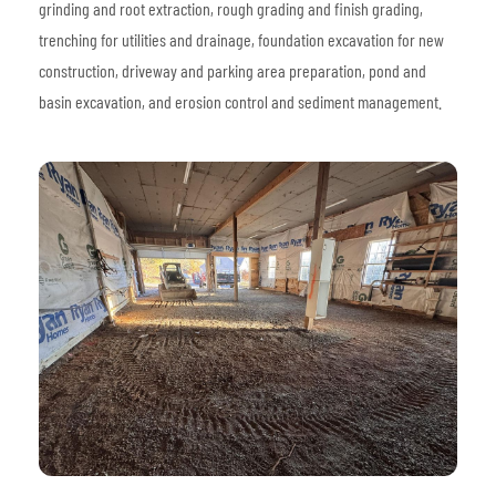
grinding and root extraction, rough grading and finish grading,
trenching for utilities and drainage, foundation excavation for new
construction, driveway and parking area preparation, pond and
basin excavation, and erosion control and sediment management.