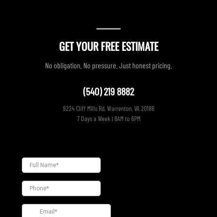
GET YOUR FREE ESTIMATE
No obligation. No pressure. Just honest pricing.
(540) 219 8882
9224 Cliff Mills Rd, Warrenton, VA 20186
7 Days a Week | 8AM to 6PM