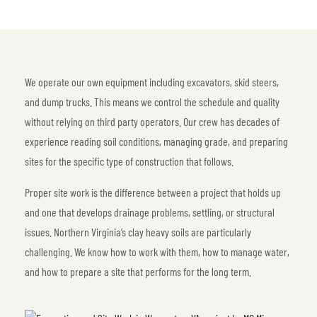
We operate our own equipment including excavators, skid steers,
and dump trucks. This means we control the schedule and quality
without relying on third party operators. Our crew has decades of
experience reading soil conditions, managing grade, and preparing
sites for the specific type of construction that follows.
Proper site work is the difference between a project that holds up
and one that develops drainage problems, settling, or structural
issues. Northern Virginia’s clay heavy soils are particularly
challenging. We know how to work with them, how to manage water,
and how to prepare a site that performs for the long term.