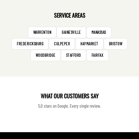
SERVICE AREAS
WARRENTON
GAINESVILLE
MANASSAS
FREDERICKSBURG
CULPEPER
HAYMARKET
BRISTOW
WOODBRIDGE
STAFFORD
FAIRFAX
WHAT OUR CUSTOMERS SAY
5.0 stars on Google. Every single review.