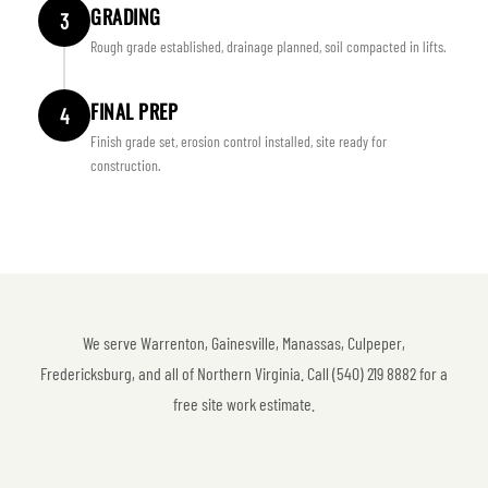
GRADING
3
Rough grade established, drainage planned, soil compacted in lifts.
FINAL PREP
4
Finish grade set, erosion control installed, site ready for
construction.
We serve Warrenton, Gainesville, Manassas, Culpeper,
Fredericksburg, and all of Northern Virginia. Call (540) 219 8882 for a
free site work estimate.