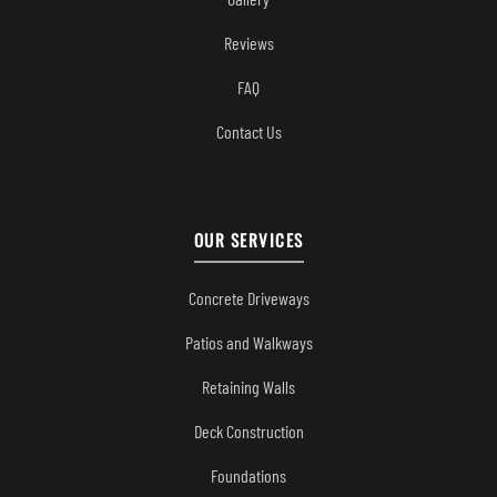
Reviews
FAQ
Contact Us
OUR SERVICES
Concrete Driveways
Patios and Walkways
Retaining Walls
Deck Construction
Foundations