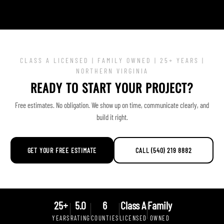
CLASS A LICENSED | FAMILY OWNED | 25+ YEARS |
NORTHERN VIRGINIA
READY TO START YOUR PROJECT?
Free estimates. No obligation. We show up on time, communicate clearly, and
build it right.
GET YOUR FREE ESTIMATE
CALL (540) 219 8882
25+
5.0
6
Class A
Family
YEARS
RATING
COUNTIES
LICENSED
OWNED