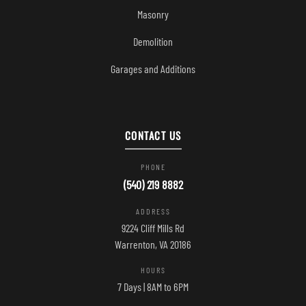
Masonry
Demolition
Garages and Additions
CONTACT US
PHONE
(540) 219 8882
ADDRESS
9224 Cliff Mills Rd
Warrenton, VA 20186
HOURS
7 Days | 8AM to 6PM