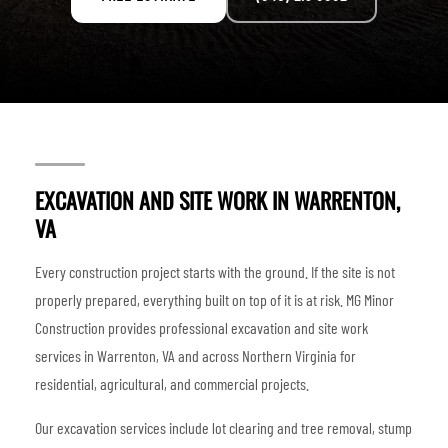
EXCAVATION AND SITE WORK IN WARRENTON,
VA
Every construction project starts with the ground. If the site is not
properly prepared, everything built on top of it is at risk. MG Minor
Construction provides professional excavation and site work
services in Warrenton, VA and across Northern Virginia for
residential, agricultural, and commercial projects.
Our excavation services include lot clearing and tree removal, stump