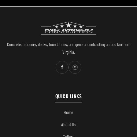
Concrete, masonry, decks, foundations, and general contracting across Northern
Virginia.
QUICK LINKS
Home
About Us
Gallery