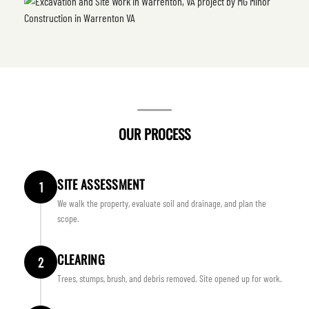
OUR PROCESS
SITE ASSESSMENT
1
We walk the property, evaluate soil and drainage, and plan the
scope.
CLEARING
2
Trees, stumps, brush, and debris removed. Site opened up for work.