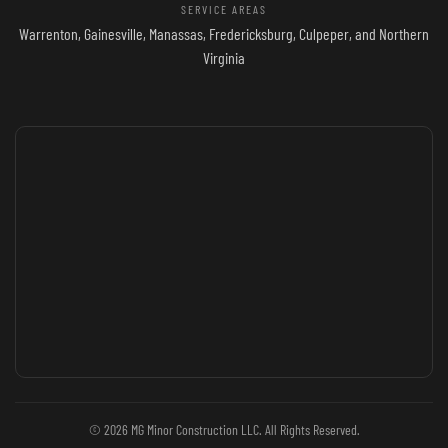
SERVICE AREAS
Warrenton, Gainesville, Manassas, Fredericksburg, Culpeper, and Northern
Virginia
© 2026 MG Minor Construction LLC. All Rights Reserved.