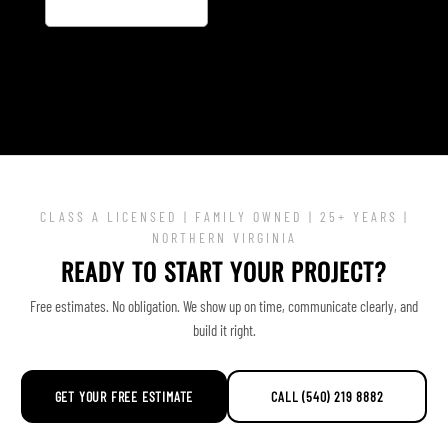
CLASS A LICENSED | FAMILY OWNED | 25+ YEARS |
NORTHERN VIRGINIA
READY TO START YOUR PROJECT?
Free estimates. No obligation. We show up on time, communicate clearly, and
build it right.
GET YOUR FREE ESTIMATE
CALL (540) 219 8882