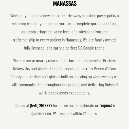
MANASSAS
Whether you need a new concrete driveway, a custom paver patio, a
retaining wall for your sloped yard, or a complete garage addition,
our team brings the same level of professionalism and
craftsmanship to every project in Manassas. We are family owned,
fully licensed, and carry a perfect 5.0 Google rating.
We also serve nearby communities including Gainesville, Bristow,
Nokesville, and Woodbridge. Our reputation across Prince William
County and Northern Virginia is built on showing up when we say we
will, communicating throughout the project, and delivering finished
work that exceeds expectations.
Call us at
(540) 219 8882
for a free on site estimate or
request a
quote online
. We respond within 24 hours.