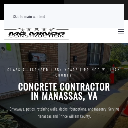
CALL NOW
FREE ESTIMATE
(540) 219 8882
Tap Here
Skip to main content
CLASS A LICENSED | 25+ YEARS | PRINCE WILLIAM
COUNTY
CONCRETE CONTRACTOR
IN MANASSAS, VA
Driveways, patios, retaining walls, decks, foundations, and masonry. Serving
Manassas and Prince William County.