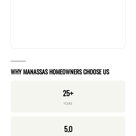
WHY MANASSAS HOMEOWNERS CHOOSE US
25+
YEARS
5.0