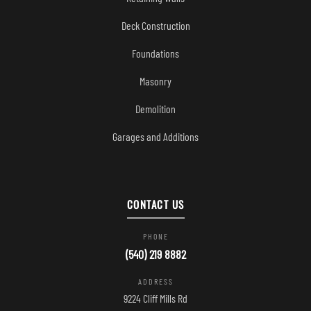
Deck Construction
Foundations
Masonry
Demolition
Garages and Additions
CONTACT US
PHONE
(540) 219 8882
ADDRESS
9224 Cliff Mills Rd