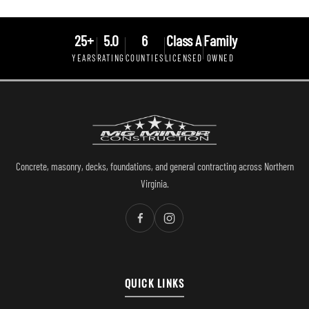
25+
5.0
6
Class A
Family
YEARS
RATING
COUNTIES
LICENSED
OWNED
Concrete, masonry, decks, foundations, and general contracting across Northern
Virginia.
QUICK LINKS