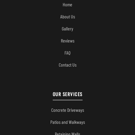
Home
About Us
Gallery
Reviews
FAQ
Contact Us
OUR SERVICES
Concrete Driveways
Patios and Walkways
Retaining Walls