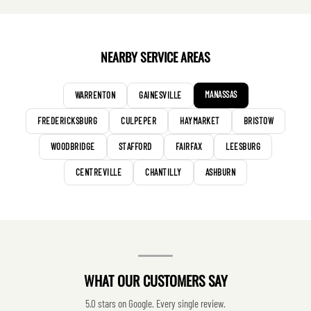
NEARBY SERVICE AREAS
MANASSAS
WARRENTON
GAINESVILLE
FREDERICKSBURG
CULPEPER
HAYMARKET
BRISTOW
WOODBRIDGE
STAFFORD
FAIRFAX
LEESBURG
CENTREVILLE
CHANTILLY
ASHBURN
WHAT OUR CUSTOMERS SAY
5.0 stars on Google. Every single review.