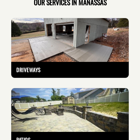
OUR SERVICES IN MANASSAS
DRIVEWAYS
PATIOS