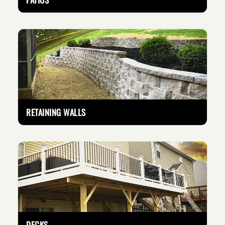
RETAINING WALLS
DECKS