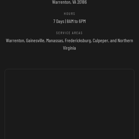
Warrenton, VA 20186
HOURS
7 Days | 8AM to 6PM
SERVICE AREAS
Warrenton, Gainesville, Manassas, Fredericksburg, Culpeper, and Northern
Virginia