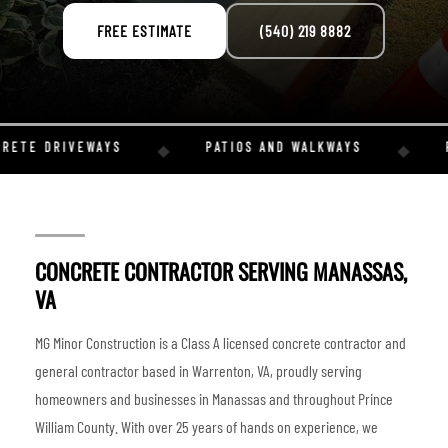
FREE ESTIMATE
(540) 219 8882
RETE DRIVEWAYS
PATIOS AND WALKWAYS
R
◆
◆
CONCRETE CONTRACTOR SERVING MANASSAS,
VA
MG Minor Construction is a Class A licensed concrete contractor and
general contractor based in Warrenton, VA, proudly serving
homeowners and businesses in Manassas and throughout Prince
William County. With over 25 years of hands on experience, we