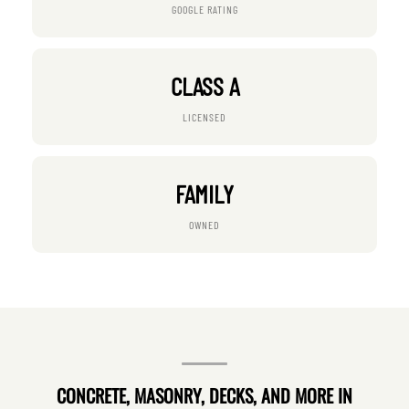
GOOGLE RATING
CLASS A
LICENSED
FAMILY
OWNED
CONCRETE, MASONRY, DECKS, AND MORE IN