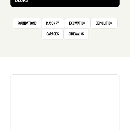
FOUNDATIONS
MASONRY
EXCAVATION
DEMOLITION
GARAGES
SIDEWALKS