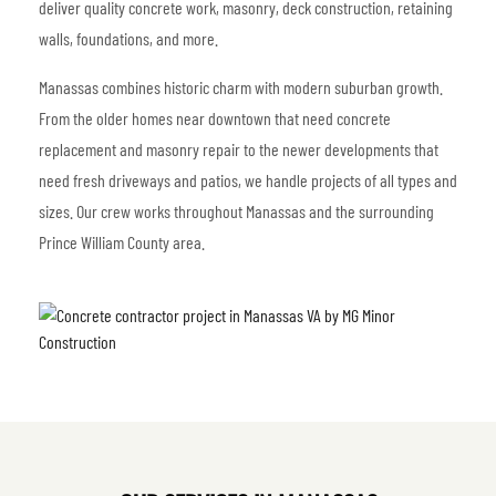
deliver quality concrete work, masonry, deck construction, retaining
walls, foundations, and more.
Manassas combines historic charm with modern suburban growth.
From the older homes near downtown that need concrete
replacement and masonry repair to the newer developments that
need fresh driveways and patios, we handle projects of all types and
sizes. Our crew works throughout Manassas and the surrounding
Prince William County area.