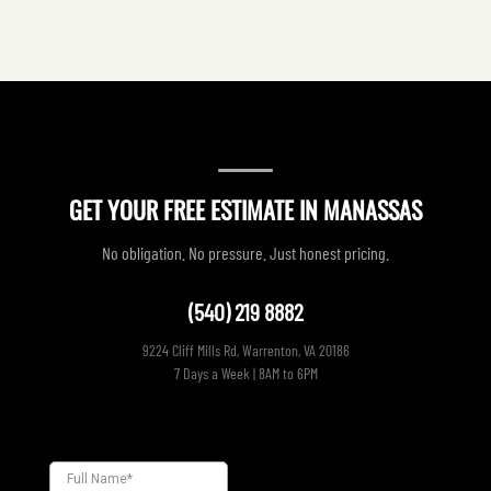
GET YOUR FREE ESTIMATE IN MANASSAS
No obligation. No pressure. Just honest pricing.
(540) 219 8882
9224 Cliff Mills Rd, Warrenton, VA 20186
7 Days a Week | 8AM to 6PM