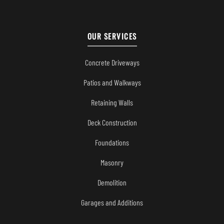
OUR SERVICES
Concrete Driveways
Patios and Walkways
Retaining Walls
Deck Construction
Foundations
Masonry
Demolition
Garages and Additions