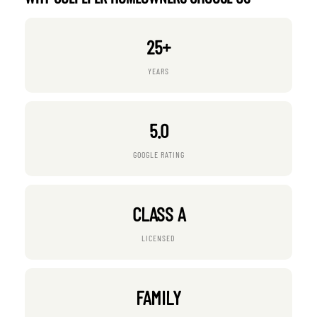
25+
YEARS
5.0
GOOGLE RATING
CLASS A
LICENSED
FAMILY