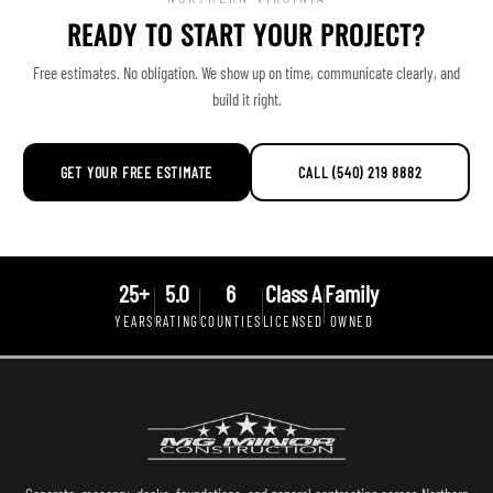
READY TO START YOUR PROJECT?
Free estimates. No obligation. We show up on time, communicate clearly, and
build it right.
GET YOUR FREE ESTIMATE
CALL (540) 219 8882
25+
5.0
6
Class A
Family
YEARS
RATING
COUNTIES
LICENSED
OWNED