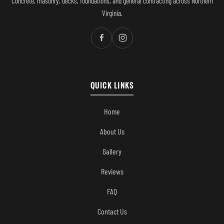
Concrete, masonry, decks, foundations, and general contracting across Northern
Virginia.
QUICK LINKS
Home
About Us
Gallery
Reviews
FAQ
Contact Us