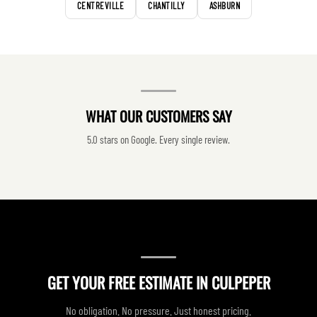
CENTREVILLE
CHANTILLY
ASHBURN
WHAT OUR CUSTOMERS SAY
5.0 stars on Google. Every single review.
GET YOUR FREE ESTIMATE IN CULPEPER
No obligation. No pressure. Just honest pricing.