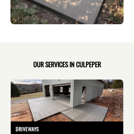
OUR SERVICES IN CULPEPER
DRIVEWAYS