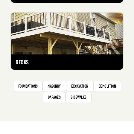
DECKS
FOUNDATIONS
MASONRY
EXCAVATION
DEMOLITION
GARAGES
SIDEWALKS