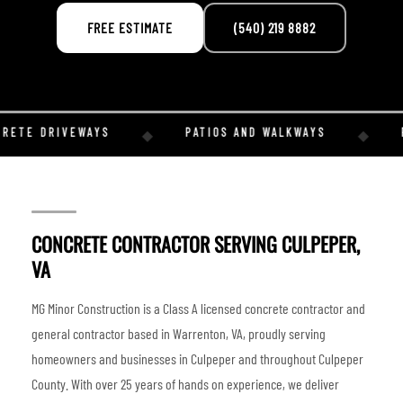
FREE ESTIMATE
(540) 219 8882
RETE DRIVEWAYS
PATIOS AND WALKWAYS
R
◆
◆
CONCRETE CONTRACTOR SERVING CULPEPER,
VA
MG Minor Construction is a Class A licensed concrete contractor and
general contractor based in Warrenton, VA, proudly serving
homeowners and businesses in Culpeper and throughout Culpeper
County. With over 25 years of hands on experience, we deliver