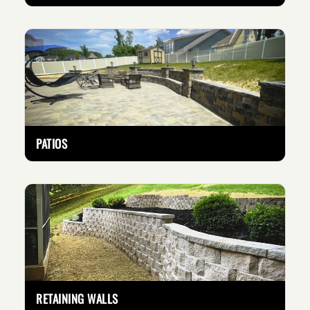
PATIOS
RETAINING WALLS