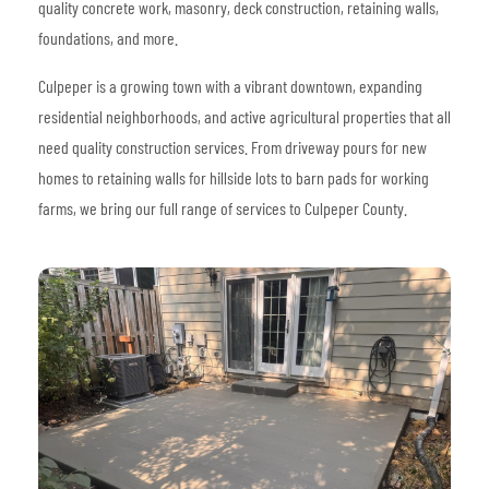
quality concrete work, masonry, deck construction, retaining walls,
foundations, and more.
Culpeper is a growing town with a vibrant downtown, expanding
residential neighborhoods, and active agricultural properties that all
need quality construction services. From driveway pours for new
homes to retaining walls for hillside lots to barn pads for working
farms, we bring our full range of services to Culpeper County.