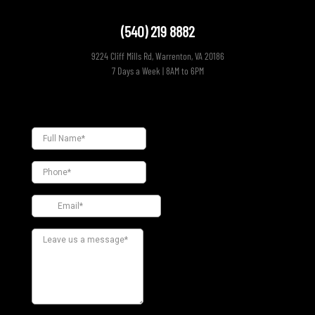
(540) 219 8882
9224 Cliff Mills Rd, Warrenton, VA 20186
7 Days a Week | 8AM to 6PM