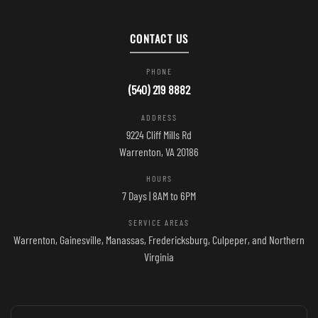
CONTACT US
PHONE
(540) 219 8882
ADDRESS
9224 Cliff Mills Rd
Warrenton, VA 20186
HOURS
7 Days | 8AM to 6PM
SERVICE AREAS
Warrenton, Gainesville, Manassas, Fredericksburg, Culpeper, and Northern
Virginia