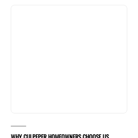
WHY CULPEPER HOMEOWNERS CHOOSE US