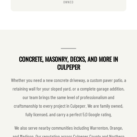
OWNED
CONCRETE, MASONRY, DECKS, AND MORE IN
CULPEPER
Whether you need a new concrete driveway, a custom paver patio, a
retaining wall for your sloped yard, or a complete garage addition,
our team brings the same level of professionalism and
craftsmanship to every project in Culpeper. We are family owned,
fully licensed, and carry a perfect 5.0 Google rating.
We also serve nearby communities including Warrenton, Orange,
and Madison. Our reputation across Culpeper County and Northern