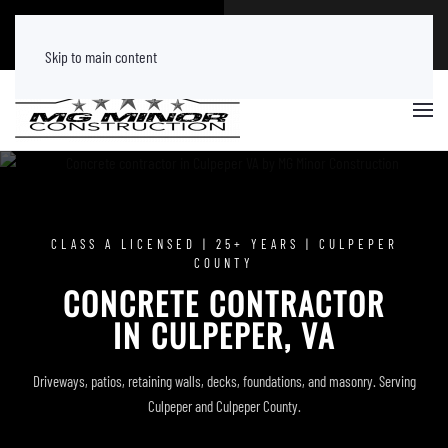
CALL NOW
FREE ESTIMATE
(540) 219 8882
Tap Here
Skip to main content
CLASS A LICENSED | 25+ YEARS | CULPEPER
COUNTY
CONCRETE CONTRACTOR
IN CULPEPER, VA
Driveways, patios, retaining walls, decks, foundations, and masonry. Serving
Culpeper and Culpeper County.