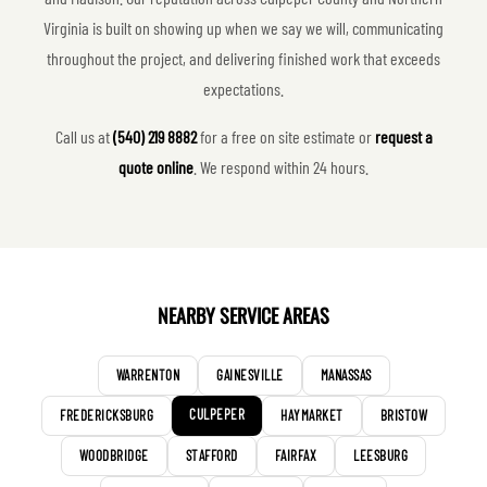
Virginia is built on showing up when we say we will, communicating
throughout the project, and delivering finished work that exceeds
expectations.
Call us at
(540) 219 8882
for a free on site estimate or
request a
quote online
. We respond within 24 hours.
NEARBY SERVICE AREAS
WARRENTON
GAINESVILLE
MANASSAS
CULPEPER
FREDERICKSBURG
HAYMARKET
BRISTOW
WOODBRIDGE
STAFFORD
FAIRFAX
LEESBURG