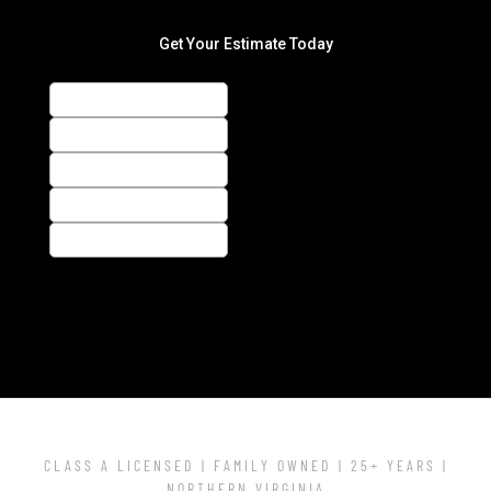
CLASS A LICENSED | FAMILY OWNED | 25+ YEARS |
NORTHERN VIRGINIA