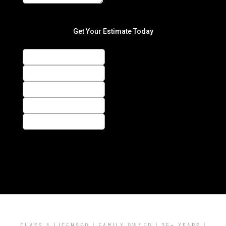
CLASS A LICENSED | FAMILY OWNED | 25+ YEARS |