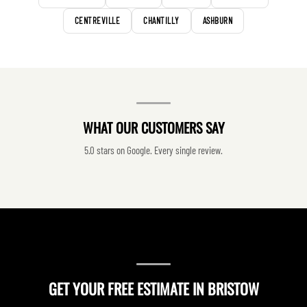
CENTREVILLE
CHANTILLY
ASHBURN
WHAT OUR CUSTOMERS SAY
5.0 stars on Google. Every single review.
GET YOUR FREE ESTIMATE IN BRISTOW