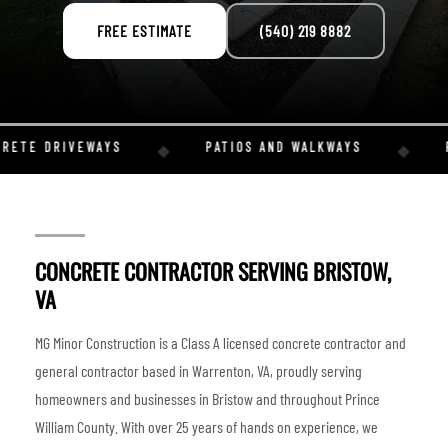
FREE ESTIMATE
(540) 219 8882
RETE DRIVEWAYS
PATIOS AND WALKWAYS
R
◆
◆
CONCRETE CONTRACTOR SERVING BRISTOW,
VA
MG Minor Construction is a Class A licensed concrete contractor and
general contractor based in Warrenton, VA, proudly serving
homeowners and businesses in Bristow and throughout Prince
William County. With over 25 years of hands on experience, we