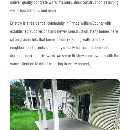
deliver quality concrete work, masonry, deck construction, retaining
walls, foundations, and more.
Bristow is a residential community in Prince William County with
established subdivisions and newer construction. Many homes here
sit on graded lots that benefit from retaining walls, and the
neighborhood streets see plenty of daily traffic that demands
durable concrete driveways. We serve Bristow homeowners with the
same attention to detail we bring to every project.