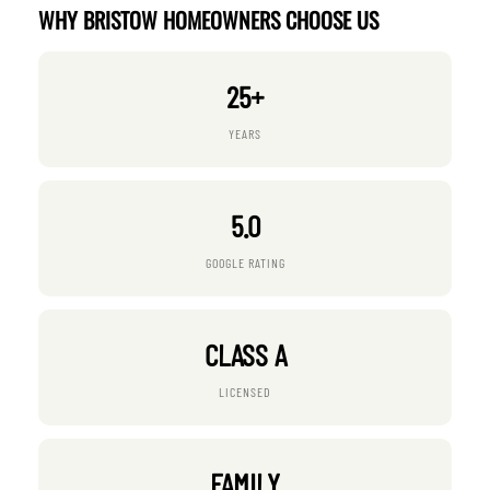
WHY BRISTOW HOMEOWNERS CHOOSE US
25+
YEARS
5.0
GOOGLE RATING
CLASS A
LICENSED
FAMILY