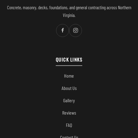
Concrete, masonry, decks, foundations, and general contracting across Northern
Virginia.
QUICK LINKS
Home
About Us
Gallery
Reviews
FAQ
Contact Us