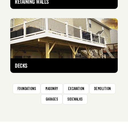
RETAINING WALLS
DECKS
FOUNDATIONS
MASONRY
EXCAVATION
DEMOLITION
GARAGES
SIDEWALKS