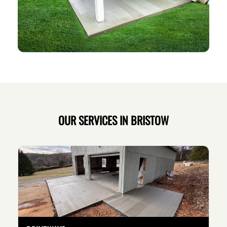
OUR SERVICES IN BRISTOW