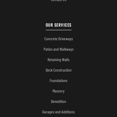
OUR SERVICES
Concrete Driveways
Patios and Walkways
Retaining Walls
Deck Construction
Foundations
Masonry
Demolition
Garages and Additions