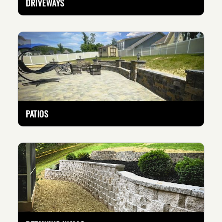
DRIVEWAYS
PATIOS