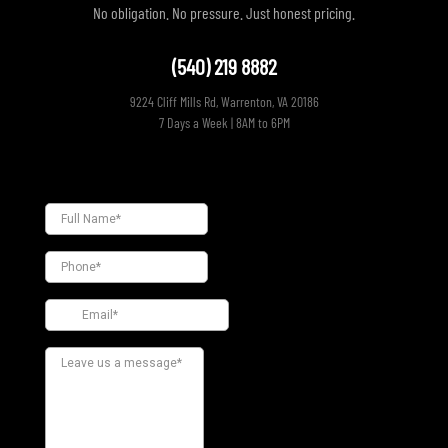
No obligation. No pressure. Just honest pricing.
(540) 219 8882
9224 Cliff Mills Rd, Warrenton, VA 20186
7 Days a Week | 8AM to 6PM