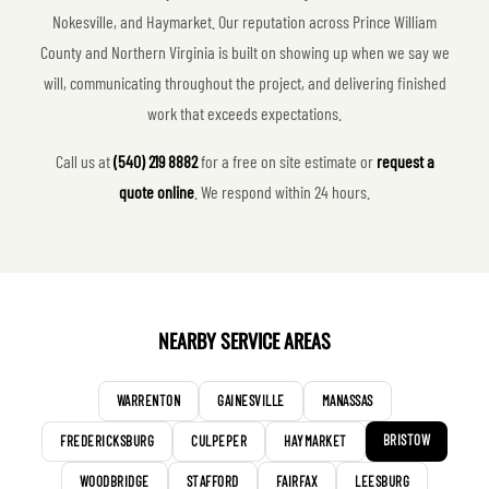
Nokesville, and Haymarket. Our reputation across Prince William
County and Northern Virginia is built on showing up when we say we
will, communicating throughout the project, and delivering finished
work that exceeds expectations.
Call us at
(540) 219 8882
for a free on site estimate or
request a
quote online
. We respond within 24 hours.
NEARBY SERVICE AREAS
WARRENTON
GAINESVILLE
MANASSAS
BRISTOW
FREDERICKSBURG
CULPEPER
HAYMARKET
WOODBRIDGE
STAFFORD
FAIRFAX
LEESBURG