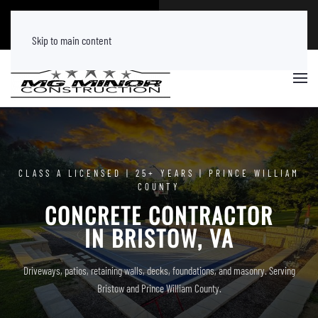
CALL NOW
FREE ESTIMATE
(540) 219 8882
Tap Here
Skip to main content
CLASS A LICENSED | 25+ YEARS | PRINCE WILLIAM
COUNTY
CONCRETE CONTRACTOR
IN BRISTOW, VA
Driveways, patios, retaining walls, decks, foundations, and masonry. Serving
Bristow and Prince William County.