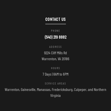
CONTACT US
PHONE
(540) 219 8882
ADDRESS
9224 Cliff Mills Rd
Warrenton, VA 20186
HOURS
7 Days | 8AM to 6PM
SERVICE AREAS
Warrenton, Gainesville, Manassas, Fredericksburg, Culpeper, and Northern
Virginia