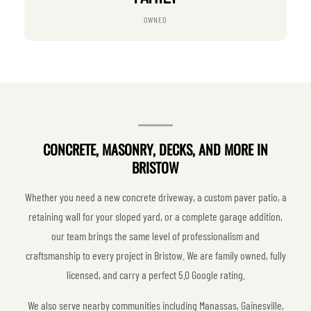
OWNED
CONCRETE, MASONRY, DECKS, AND MORE IN
BRISTOW
Whether you need a new concrete driveway, a custom paver patio, a
retaining wall for your sloped yard, or a complete garage addition,
our team brings the same level of professionalism and
craftsmanship to every project in Bristow. We are family owned, fully
licensed, and carry a perfect 5.0 Google rating.
We also serve nearby communities including Manassas, Gainesville,