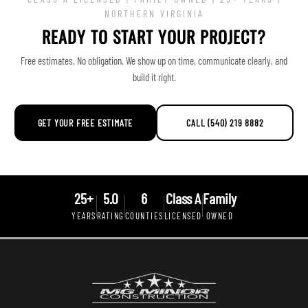
NORTHERN VIRGINIA
READY TO START YOUR PROJECT?
Free estimates. No obligation. We show up on time, communicate clearly, and
build it right.
GET YOUR FREE ESTIMATE
CALL (540) 219 8882
25+
5.0
6
Class A
Family
YEARS
RATING
COUNTIES
LICENSED
OWNED