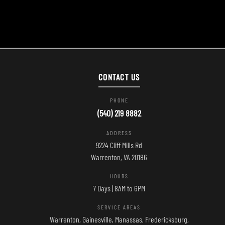
CONTACT US
PHONE
(540) 219 8882
ADDRESS
9224 Cliff Mills Rd
Warrenton, VA 20186
HOURS
7 Days | 8AM to 6PM
SERVICE AREAS
Warrenton, Gainesville, Manassas, Fredericksburg,