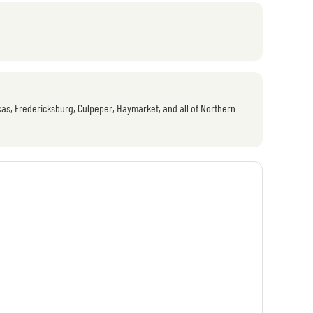
as, Fredericksburg, Culpeper, Haymarket, and all of Northern