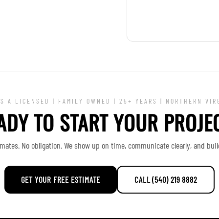
S A LICENSED | FAMILY OWNED | 25+ YEARS | NORTHERN VIR
ADY TO START YOUR PROJE
imates. No obligation. We show up on time, communicate clearly, and build 
GET YOUR FREE ESTIMATE
CALL (540) 219 8882