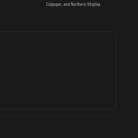
Culpeper, and Northern Virginia