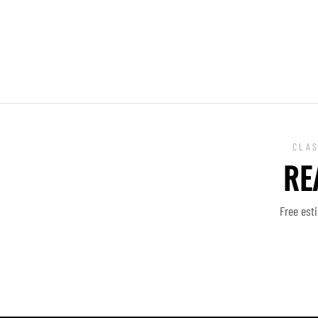
CLAS
RE
Free est