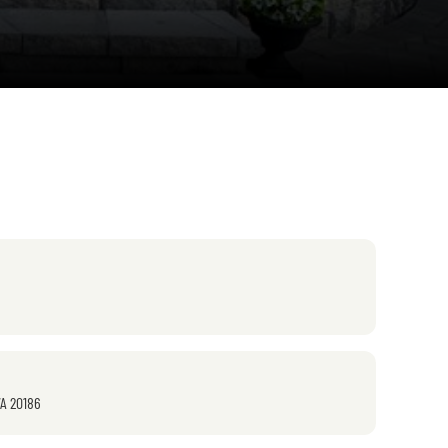
VA 20186