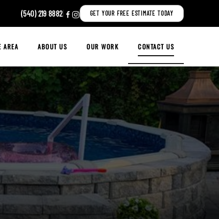
(540) 219 8882
|
GET YOUR FREE ESTIMATE TODAY
E AREA
ABOUT US
OUR WORK
CONTACT US