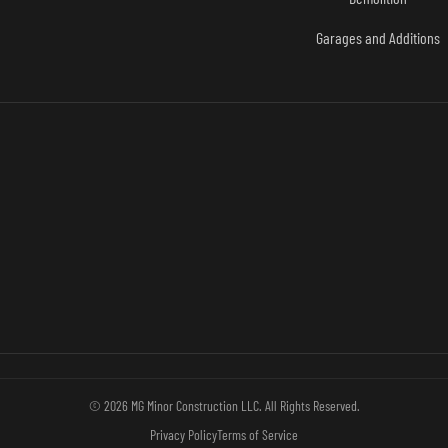
Garages and Additions
© 2026 MG Minor Construction LLC. All Rights Reserved.
Privacy Policy
Terms of Service