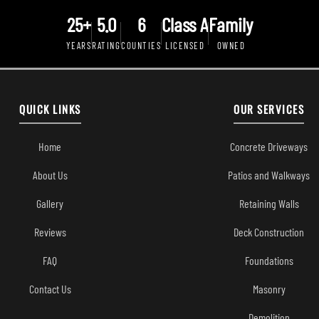
25+
5.0
6
Class A
Family
YEARS
RATING
COUNTIES
LICENSED
OWNED
QUICK LINKS
OUR SERVICES
Home
Concrete Driveways
About Us
Patios and Walkways
Gallery
Retaining Walls
Reviews
Deck Construction
FAQ
Foundations
Contact Us
Masonry
Demolition