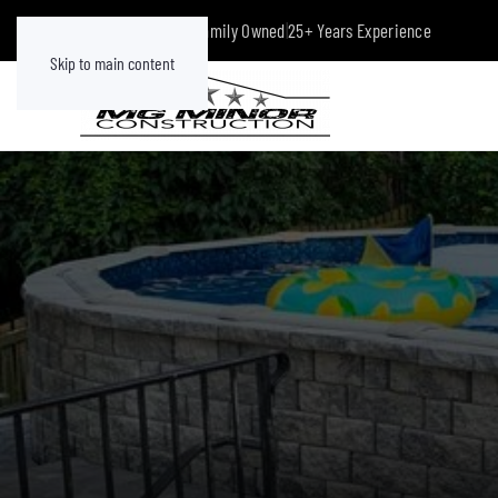
Class A Licensed
|
Family Owned
|
25+ Years Experience
Skip to main content