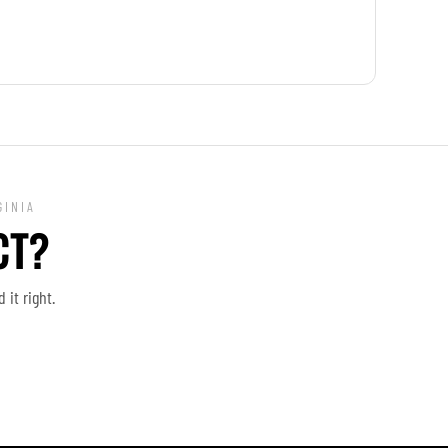
GINIA
CT?
it right.