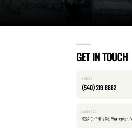
GET IN TOUCH
PHONE
(540) 219 8882
ADDRESS
9224 Cliff Mills Rd, Warrenton, 