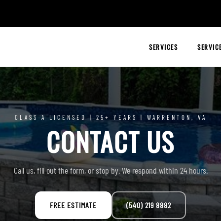
SERVICES
SERVIC
CLASS A LICENSED | 25+ YEARS | WARRENTON, VA
CONTACT US
Call us, fill out the form, or stop by. We respond within 24 hours.
FREE ESTIMATE
(540) 219 8882