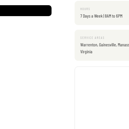
HOURS
7 Days a Week | 8AM to 6PM
SERVICE AREAS
Warrenton, Gainesville, Manass
Virginia