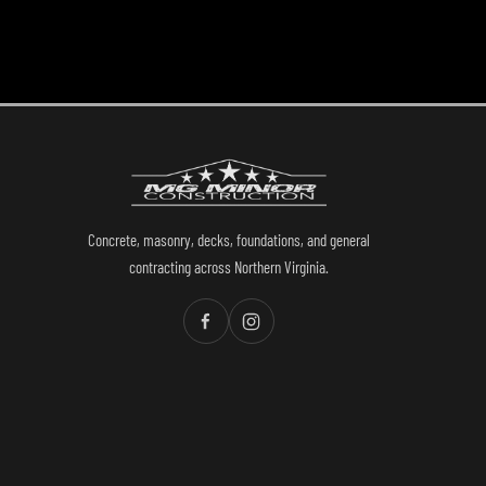
Concrete, masonry, decks, foundations, and general
contracting across Northern Virginia.