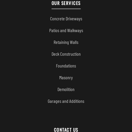
OUR SERVICES
Concrete Driveways
Patios and Walkways
Retaining Walls
Deck Construction
Foundations
Masonry
Demolition
Garages and Additions
CONTACT US