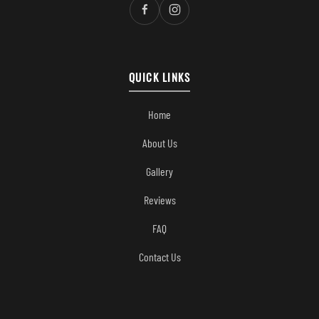
QUICK LINKS
Home
About Us
Gallery
Reviews
FAQ
Contact Us