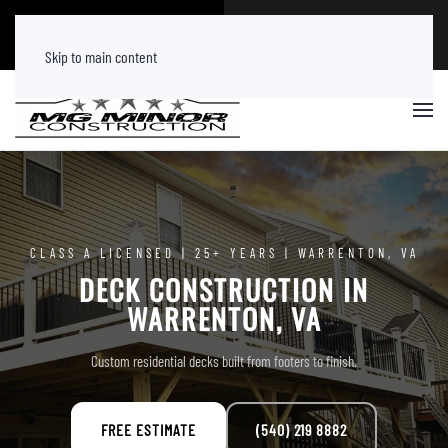
CALL NOW
FREE ESTIMATE
(540) 219 8882
Tap Here
Skip to main content
CLASS A LICENSED | 25+ YEARS | WARRENTON, VA
DECK CONSTRUCTION IN
WARRENTON, VA
Custom residential decks built from footers to finish.
FREE ESTIMATE
(540) 219 8882