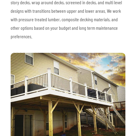
story decks, wrap around decks, screened in decks, and multi level
designs with transitions between upper and lower areas. We work
with pressure treated lumber, composite decking materials, and
other options based on your budget and long term maintenance
preferences.