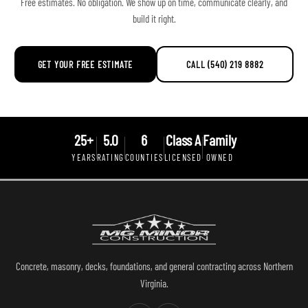
Free estimates. No obligation. We show up on time, communicate clearly, and
build it right.
GET YOUR FREE ESTIMATE
CALL (540) 219 8882
25+
5.0
6
Class A
Family
YEARS
RATING
COUNTIES
LICENSED
OWNED
Concrete, masonry, decks, foundations, and general contracting across Northern
Virginia.