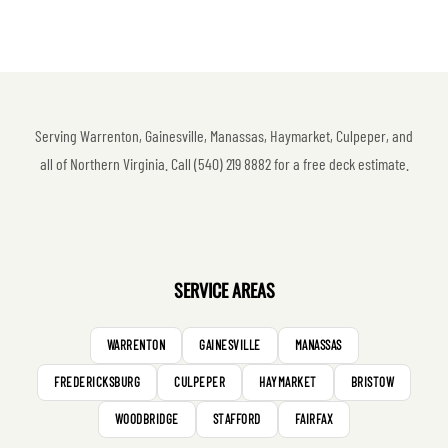
Serving Warrenton, Gainesville, Manassas, Haymarket, Culpeper, and
all of Northern Virginia. Call (540) 219 8882 for a free deck estimate.
SERVICE AREAS
WARRENTON
GAINESVILLE
MANASSAS
FREDERICKSBURG
CULPEPER
HAYMARKET
BRISTOW
WOODBRIDGE
STAFFORD
FAIRFAX