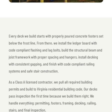
Every deck we build starts with properly poured concrete footers set
below the frost line. From there, we install the ledger board with
code compliant flashing and lag bolts, build the structural beam and
joist framework with proper spacing and hangers, install decking
with consistent gapping, and finish with code compliant railing
systems and safe stair construction.
As a Class A licensed contractor, we pull all required building
permits and build to Virginia residential building code. Our decks
pass inspection the first time because we build them right. We
handle everything: permitting, footers, framing, decking, railing,
stairs, and final inspection.