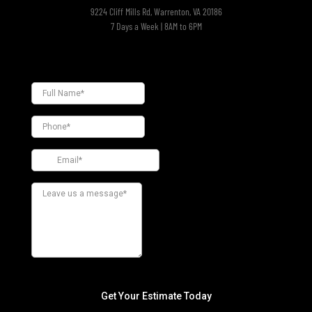
9224 Cliff Mills Rd, Warrenton, VA 20186
7 Days a Week | 8AM to 6PM