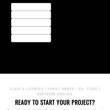
CLASS A LICENSED | FAMILY OWNED | 25+ YEARS |
NORTHERN VIRGINIA
READY TO START YOUR PROJECT?