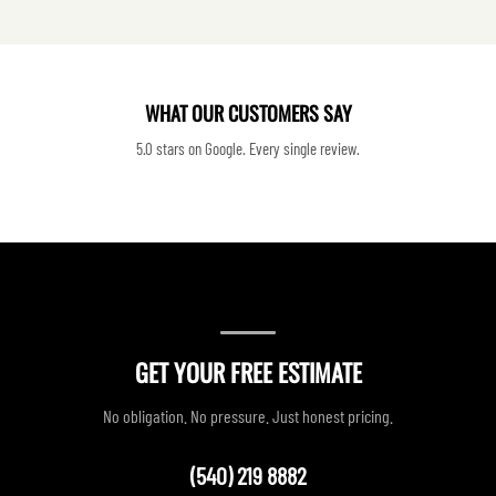
WHAT OUR CUSTOMERS SAY
5.0 stars on Google. Every single review.
GET YOUR FREE ESTIMATE
No obligation. No pressure. Just honest pricing.
(540) 219 8882