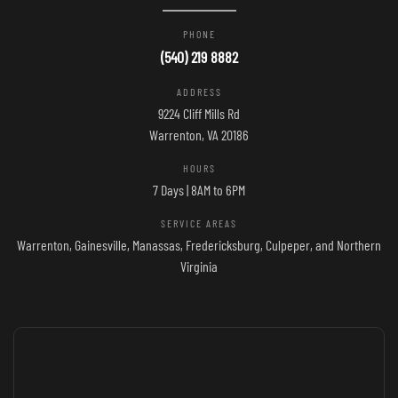
PHONE
(540) 219 8882
ADDRESS
9224 Cliff Mills Rd
Warrenton, VA 20186
HOURS
7 Days | 8AM to 6PM
SERVICE AREAS
Warrenton, Gainesville, Manassas, Fredericksburg, Culpeper, and Northern
Virginia