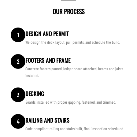
OUR PROCESS
DESIGN AND PERMIT
1
We design the deck layout, pull permits, and schedule the build.
FOOTERS AND FRAME
2
Concrete footers poured, ledger board attached, beams and joists
installed.
DECKING
3
Boards installed with proper gapping, fastened, and trimmed.
RAILING AND STAIRS
4
Code compliant railing and stairs built, final inspection scheduled.