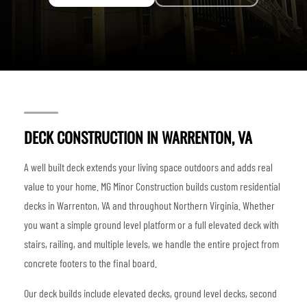
DECK CONSTRUCTION IN WARRENTON, VA
A well built deck extends your living space outdoors and adds real
value to your home. MG Minor Construction builds custom residential
decks in Warrenton, VA and throughout Northern Virginia. Whether
you want a simple ground level platform or a full elevated deck with
stairs, railing, and multiple levels, we handle the entire project from
concrete footers to the final board.
Our deck builds include elevated decks, ground level decks, second