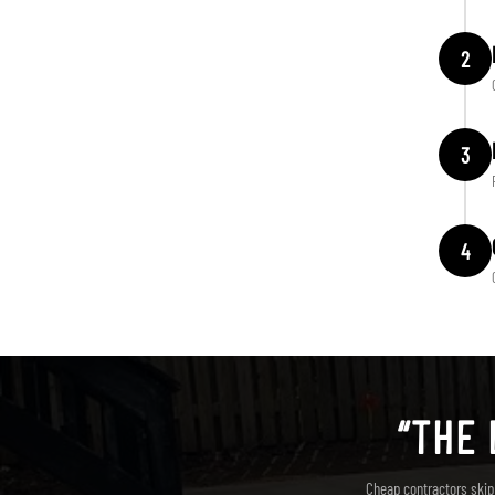
2
3
4
“THE 
Cheap contractors skip 