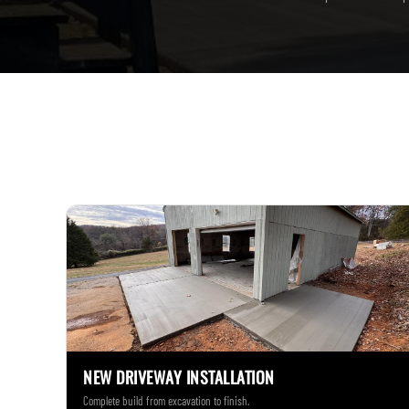
NEW DRIVEWAY INSTALLATION
Complete build from excavation to finish.