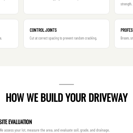
strength.
CONTROL JOINTS
PROFES
e.
Cut at correct spacing to prevent random cracking.
Broom, sm
HOW WE BUILD YOUR DRIVEWAY
SITE EVALUATION
We assess your lot, measure the area, and evaluate soil, grade, and drainage.