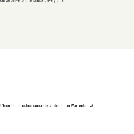
ean we deliver on that standard every time.