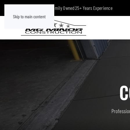
Class A Licensed
|
Family Owned
|
25+ Years Experience
Skip to main content
C
Profession