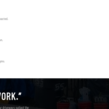
pacted.
on.
 you.
WORK.”
ur driveways outlast the