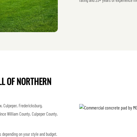
rating and 25+ years of experience m
LL OF NORTHERN
, Culpeper, Fredericksburg,
ince William County, Culpeper County,
 depending on your style and budget.