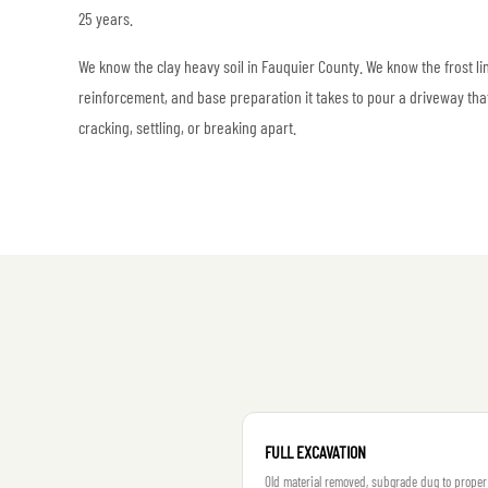
25 years.
We know the clay heavy soil in Fauquier County. We know the frost l
reinforcement, and base preparation it takes to pour a driveway tha
cracking, settling, or breaking apart.
FULL EXCAVATION
Old material removed, subgrade dug to proper