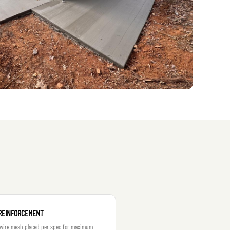
REINFORCEMENT
 wire mesh placed per spec for maximum