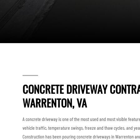
CONCRETE DRIVEWAY CONTRA
WARRENTON, VA
A concrete driveway is one of the most used and most visible feature
vehicle traffic, temperature swings, freeze and thaw cycles, and yea
Construction has been pouring concrete driveways in Warrenton and