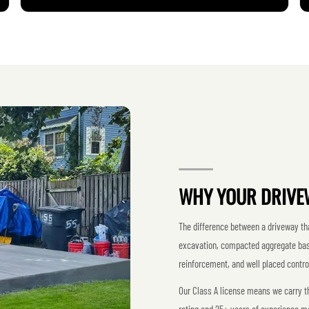
WHY YOUR DRIVE
The difference between a driveway that
excavation, compacted aggregate base,
reinforcement, and well placed control
Our Class A license means we carry the