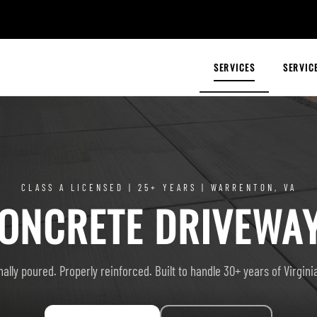
SERVICES
SERVIC
CLASS A LICENSED | 25+ YEARS | WARRENTON, VA
ONCRETE DRIVEWA
ally poured. Properly reinforced. Built to handle 30+ years of Virgin