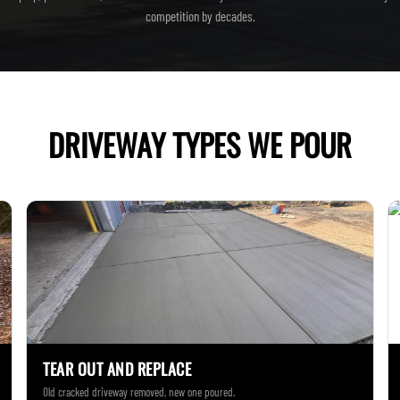
competition by decades.
DRIVEWAY TYPES WE POUR
TEAR OUT AND REPLACE
Old cracked driveway removed, new one poured.