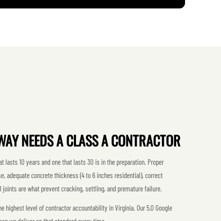
WAY NEEDS A CLASS A CONTRACTOR
 lasts 10 years and one that lasts 30 is in the preparation. Proper
 adequate concrete thickness (4 to 6 inches residential), correct
 joints are what prevent cracking, settling, and premature failure.
 highest level of contractor accountability in Virginia. Our 5.0 Google