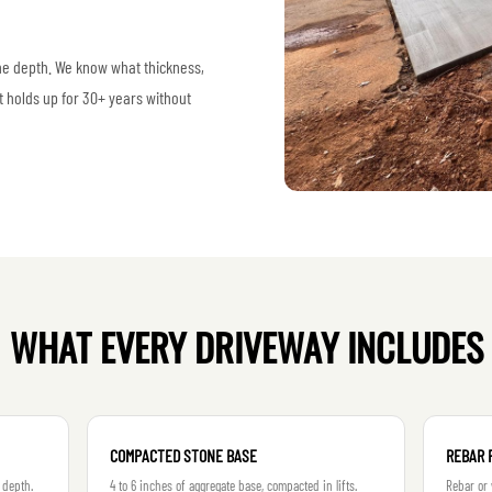
ine depth. We know what thickness,
t holds up for 30+ years without
WHAT EVERY DRIVEWAY INCLUDES
COMPACTED STONE BASE
REBAR 
 depth.
4 to 6 inches of aggregate base, compacted in lifts.
Rebar or