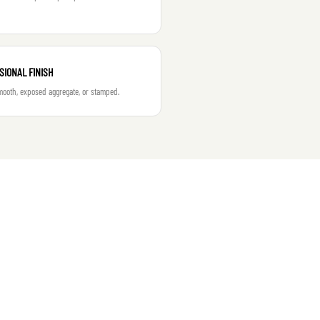
SIONAL FINISH
ooth, exposed aggregate, or stamped.