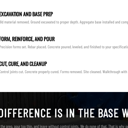
EXCAVATION AND BASE PREP
Old material removed. Ground excavated to proper depth. Aggregate base installed and com
FORM, REINFORCE, AND POUR
Precision forms set. Rebar placed. Concrete poured, leveled, and finished to your specificati
CUT, CURE, AND CLEANUP
Control joints cut. Concrete properly cured. Forms removed. Site cleaned. Walkthrough with
DIFFERENCE IS IN THE BASE 
the prep, pour too thin, and leave without control joints. We do none of that. That is why o