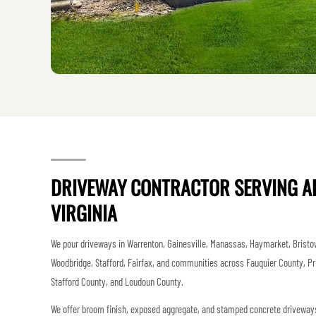
DRIVEWAY CONTRACTOR SERVING A
VIRGINIA
We pour driveways in Warrenton, Gainesville, Manassas, Haymarket, Bristow
Woodbridge, Stafford, Fairfax, and communities across Fauquier County, Pr
Stafford County, and Loudoun County.
We offer broom finish, exposed aggregate, and stamped concrete driveways