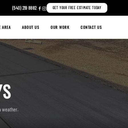
(540) 219 8882
|
GET YOUR FREE ESTIMATE TODAY
E AREA
ABOUT US
OUR WORK
CONTACT US
YS
ia weather.