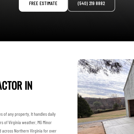
FREE ESTIMATE
(540) 219 8882
CTOR IN
s of any property. It handles daily
rs of Virginia weather. MG Minor
 across Northern Virginia for over