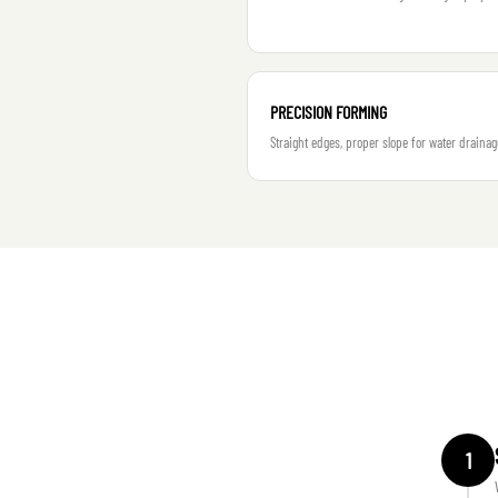
PRECISION FORMING
Straight edges, proper slope for water drainag
1