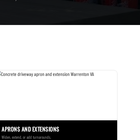
APRONS AND EXTENSIONS
Widen, extend, or add turnarounds.